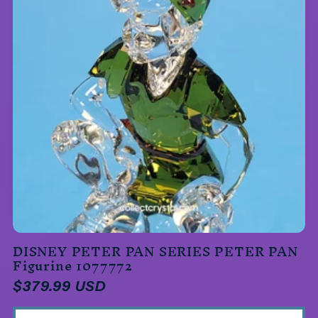
DISNEY PETER PAN SERIES PETER PAN
Figurine 1077772
Regular
$379.99 USD
price