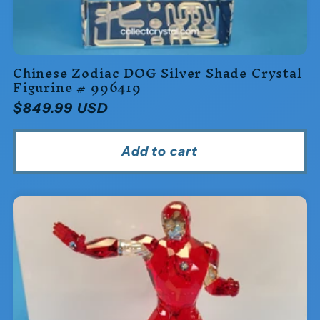
Chinese Zodiac DOG Silver Shade Crystal
Figurine # 996419
Regular
$849.99 USD
price
Add to cart