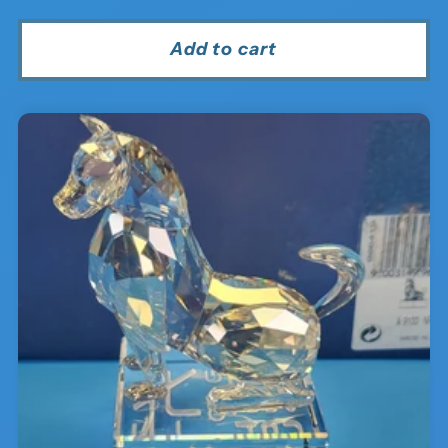
price
price
Add to cart