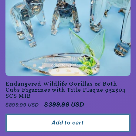
Endangered Wildlife Gorillas & Both
Cubs Figurines with Title Plaque 952504
SCS MIB
Regular
Sale
$399.99 USD
$899.99 USD
price
price
Add to cart