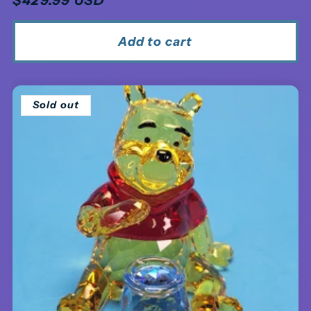
price
Add to cart
Sold out