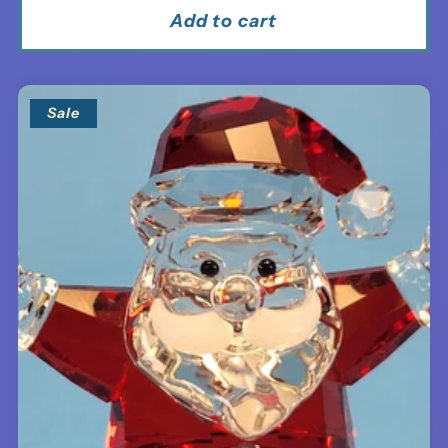
Add to cart
Sale