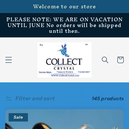
Welcome to our store
Skip to
content
PLEASE NOTE: WE ARE ON VACATION
UNTIL JUNE No orders will be shipped
until then.
Cart
Filter and sort
145 products
Sale