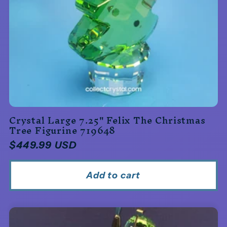
Crystal Large 7.25" Felix The Christmas
Tree Figurine 719648
Regular
$449.99 USD
price
Add to cart