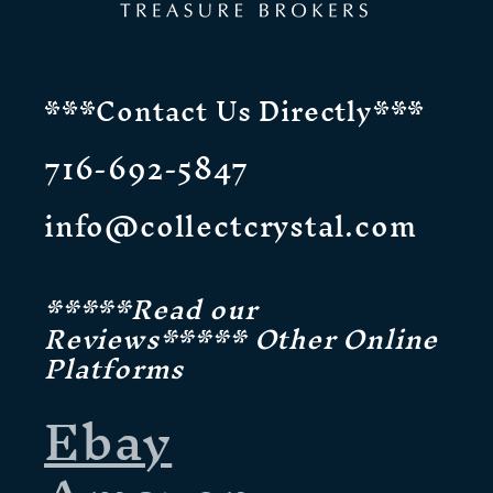
***Contact Us Directly***
716-692-5847
info@collectcrystal.com
*****Read our
Reviews***** Other Online
Platforms
Ebay