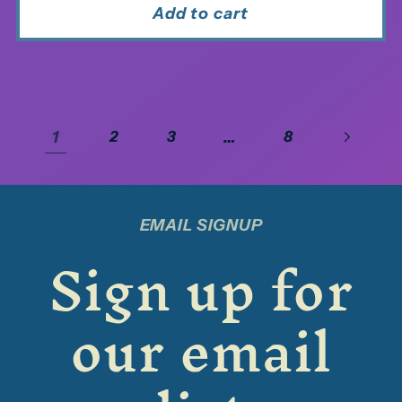
Add to cart
1
…
2
3
8
EMAIL SIGNUP
Sign up for
our email