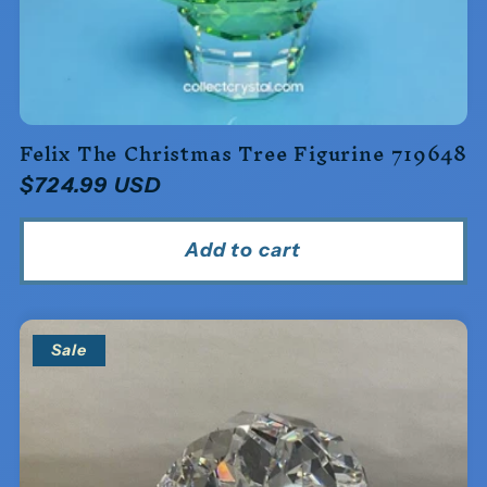
Felix The Christmas Tree Figurine 719648
Regular
$724.99 USD
price
Add to cart
Sale