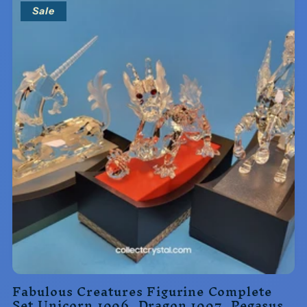
Sale
Fabulous Creatures Figurine Complete
Set Unicorn 1996, Dragon 1997, Pegasus