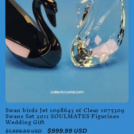
Swan birds Jet 1098643 & Clear 1075309
Swans Set 2011 SOULMATES Figurines
Wedding Gift
Regular
Sale
$999.99 USD
$1,999.99 USD