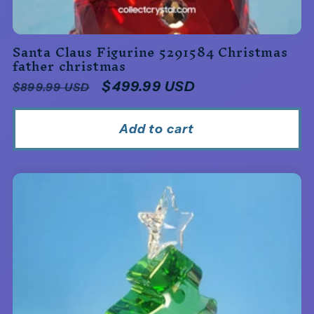
Santa Claus Figurine 5291584 Christmas
father christmas
Regular
Sale
$499.99 USD
$899.99 USD
price
price
Add to cart