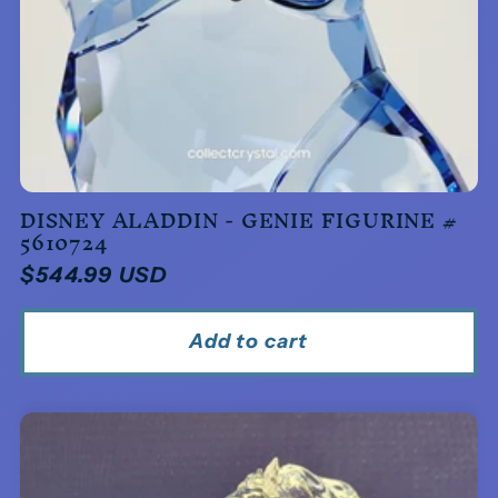
DISNEY ALADDIN - GENIE FIGURINE #
5610724
Regular
$544.99 USD
price
Add to cart