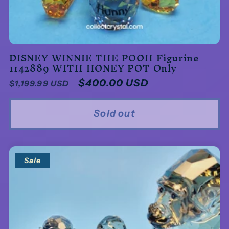
DISNEY WINNIE THE POOH Figurine
1142889 WITH HONEY POT Only
Regular
Sale
$400.00 USD
$1,199.99 USD
price
price
Sold out
Sale