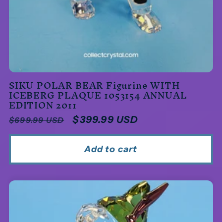
SIKU POLAR BEAR Figurine WITH
ICEBERG PLAQUE 1053154 ANNUAL
EDITION 2011
Regular
Sale
$399.99 USD
$699.99 USD
price
price
Add to cart