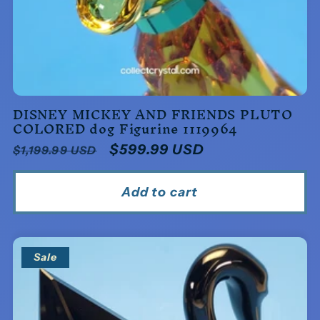
DISNEY MICKEY AND FRIENDS PLUTO
COLORED dog Figurine 1119964
Regular
Sale
$599.99 USD
$1,199.99 USD
price
price
Add to cart
Sale