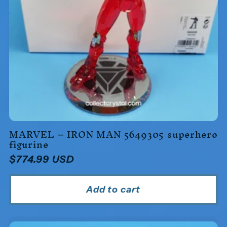
MARVEL – IRON MAN 5649305 superhero
figurine
Regular
$774.99 USD
price
Add to cart