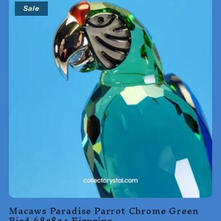
Sale
Macaws Paradise Parrot Chrome Green
Bird 685824 Figurine