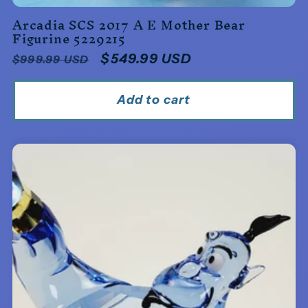
Arcadia SCS 2017 A E Mother Bear
Figurine 5229215
Regular
Sale
$549.99 USD
$999.99 USD
price
price
Add to cart