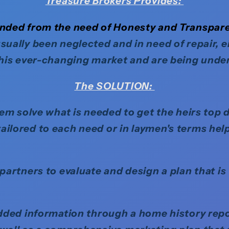
Treasure Brokers
Provides
:
ded from the need of Honesty and Transpar
sually been neglected and in need of repair, 
this ever-changing market and are being under
The SOLUTION:
em solve what is needed to get the heirs top d
ilored to each need or in laymen's terms help
artners to evaluate and design a plan that is 
ded information through a home history report