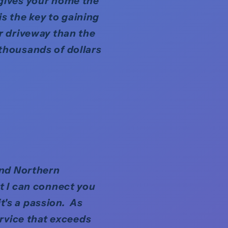
 gives your home the
is the key to gaining
r driveway than the
thousands of dollars
and Northern
t I can connect you
it's a passion. As
ervice that exceeds