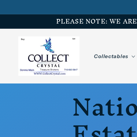
Skip to
content
PLEASE NOTE: WE ARE O
Collectables
Nati
Esta