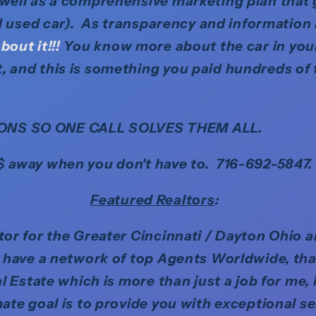
 well as a comprehensive marketing plan that
ed used car). As transparency and information 
bout it!!!
You know more about the car in you
, and this is something you paid hundreds of 
ONS SO ONE CALL SOLVES THEM ALL.
$ away when you don't have to. 716-692-5847.
Featured Realtors
:
ltor for the Greater Cincinnati / Dayton Ohio 
o have a network of top Agents Worldwide, tha
l Estate which is more than just a job for me, 
mate goal is to provide you with exceptional s