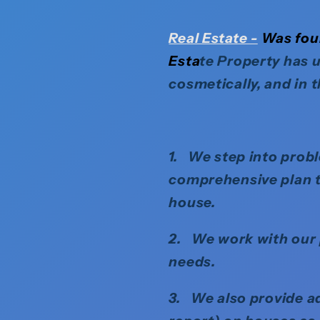
Real
Estate -
Was foun
Esta
te Property has u
cosmetically, and in 
1. We step into probl
comprehensive plan ta
house.
2. We work with our p
needs.
3. We also provide ad