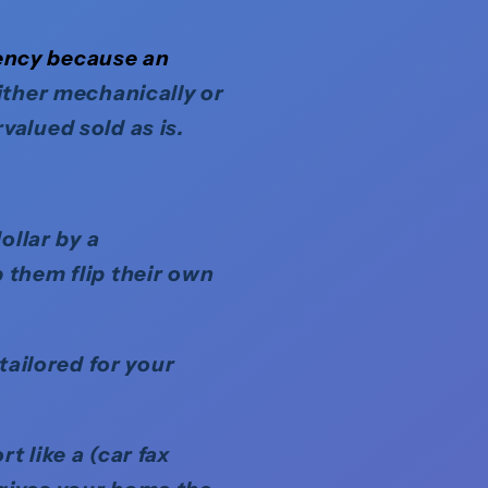
ency because an
either mechanically or
valued sold as is.
ollar by a
 them flip their own
tailored for your
 like a (car fax