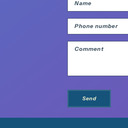
Name
Phone number
Comment
Send