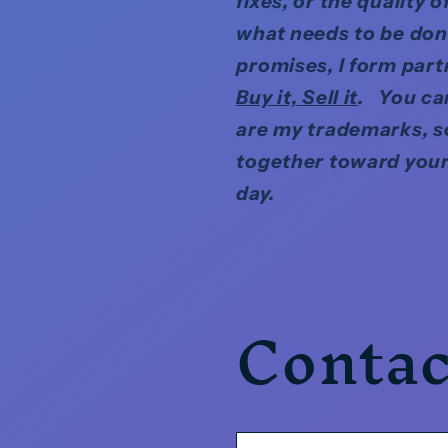
fixes, or the quality
what needs to be done
promises, I form par
Buy it, Sell it
. You can
are my trademarks, s
together toward your
day.
Contac