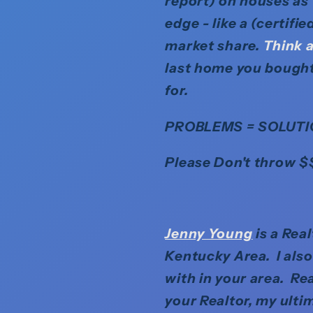
report) on houses as
edge - like a (certifi
market share.
Think a
last home you bought
for.
PROBLEMS = SOLUTI
Please Don't throw $
Jenny Young
is a Rea
Kentucky Area. I als
with in your area. Rea
your Realtor, my ulti