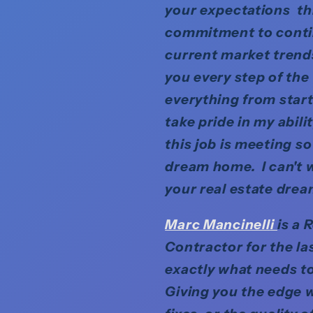
your expectations th
commitment to contin
current market trends 
you every step of the
everything from start
take pride in my abil
this job is meeting s
dream home. I can't w
your real estate drea
Marc Mancinell
i
is a 
Contractor for the la
exactly what needs to
Giving you the edge w