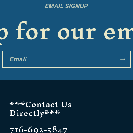
EMAIL SIGNUP
 for our em
Email
***Contact Us
Directly***
716-692-5847