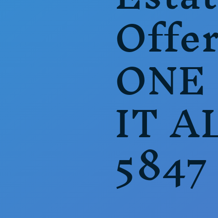
Offer
ONE
IT A
5847