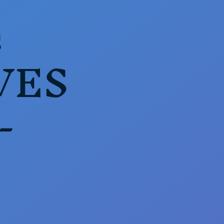
s
VES
-