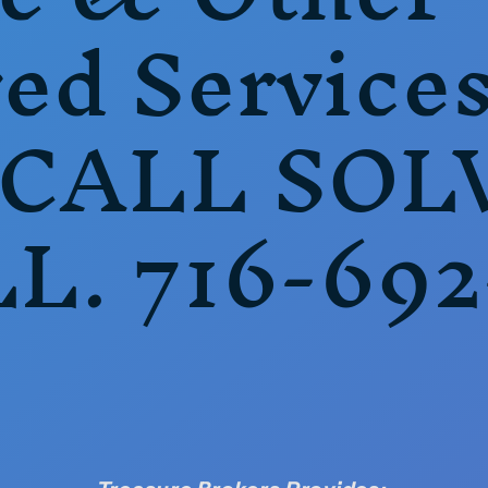
ed Service
 CALL SOL
LL. 716-692