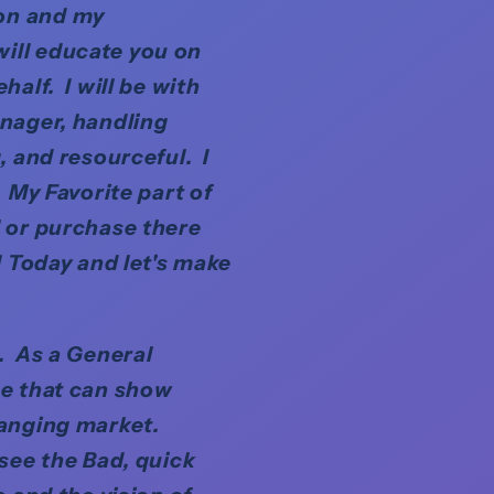
ion and my
ill educate you on
alf. I will be with
anager, handling
, and resourceful. I
 My Favorite part of
l or purchase there
l Today and let's make
n. As a General
se that can show
hanging market.
 see the Bad, quick