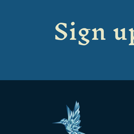
Sign up