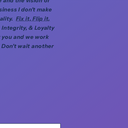
 and the vision of
siness I don't make
ality.
Fix it, Flip it,
Integrity, & Loyalty
r you and we work
 Don't wait another