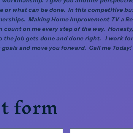
 of workmanship. I give you another perspective
 or what can be done. In this competitive bu
tnerships. Making Home Improvement TV a Re
 count on me every step of the way. Honesty, 
o the job gets done and done right. I work fo
 goals and move you forward. Call me Today!
t form