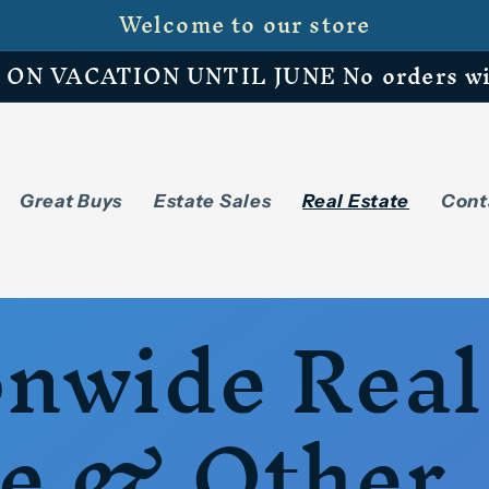
Welcome to our store
N VACATION UNTIL JUNE No orders will 
Great Buys
Estate Sales
Real Estate
Cont
onwide Real
te & Other