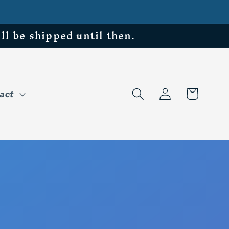
be shipped until then.
Log
Cart
act
in