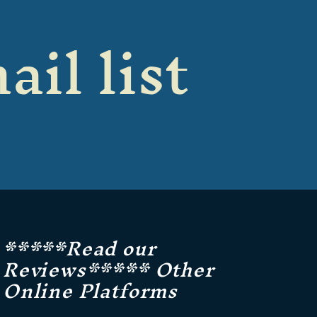
ail list
*****Read our
Reviews***** Other
Online Platforms