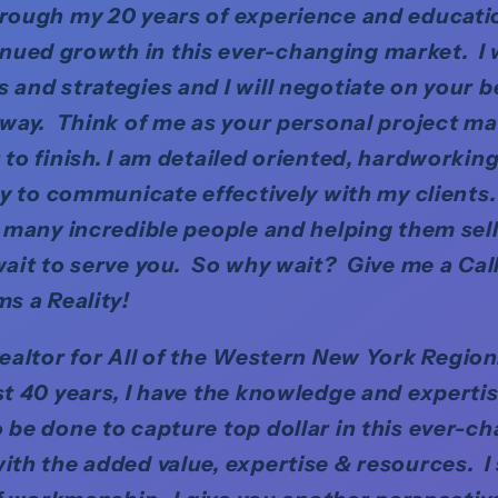
rough my 20 years of experience and educat
ued growth in this ever-changing market. I w
and strategies and I will negotiate on your beh
 way. Think of me as your personal project m
 to finish. I am detailed oriented, hardworking
ity to communicate effectively with my clients.
o many incredible people and helping them sel
ait to serve you. So why wait? Give me a Cal
ms a Reality!
Realtor for All of the Western New York Regio
st 40 years, I have the knowledge and experti
 be done to capture top dollar in this ever-c
ith the added value, expertise & resources. I