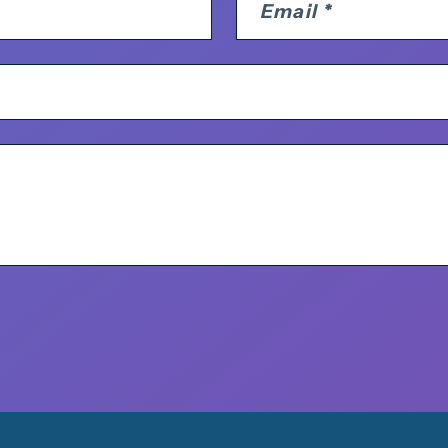
Email
*