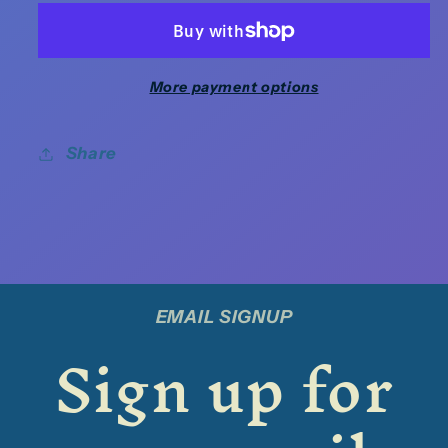
More payment options
Share
EMAIL SIGNUP
Sign up for