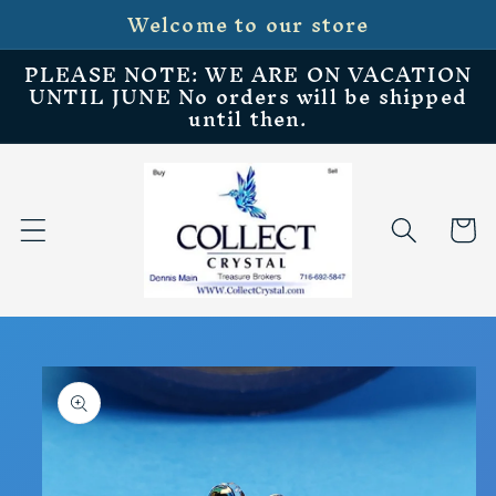
Welcome to our store
Skip to
content
PLEASE NOTE: WE ARE ON VACATION
UNTIL JUNE No orders will be shipped
until then.
Cart
Skip to
product
information