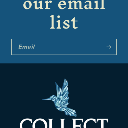
our email
list
Email