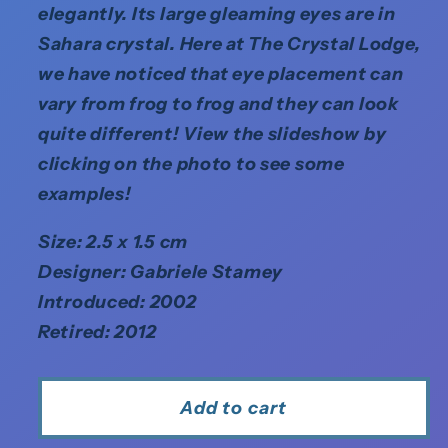
elegantly. Its large gleaming eyes are in
Sahara crystal. Here at The Crystal Lodge,
we have noticed that eye placement can
vary from frog to frog and they can look
quite different! View the slideshow by
clicking on the photo to see some
examples!
Size: 2.5 x 1.5 cm
Designer: Gabriele Stamey
Introduced: 2002
Retired: 2012
Add to cart