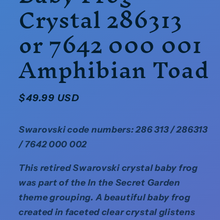
Crystal 286313
or 7642 000 001
Amphibian Toad
Regular
$49.99 USD
price
Swarovski code numbers: 286 313 / 286313
/ 7642 000 002
This retired Swarovski crystal baby frog
was part of the In the Secret Garden
theme grouping. A beautiful baby frog
created in faceted clear crystal glistens