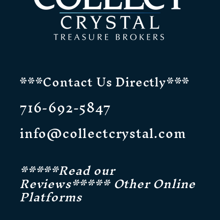
***Contact Us Directly***
716-692-5847
info@collectcrystal.com
*****Read our
Reviews***** Other Online
Platforms