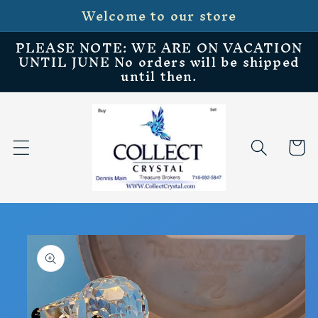
Welcome to our store
Skip to
content
PLEASE NOTE: WE ARE ON VACATION
UNTIL JUNE No orders will be shipped
until then.
Cart
Skip to
product
information