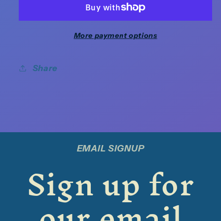
More payment options
Share
EMAIL SIGNUP
Sign up for
our email