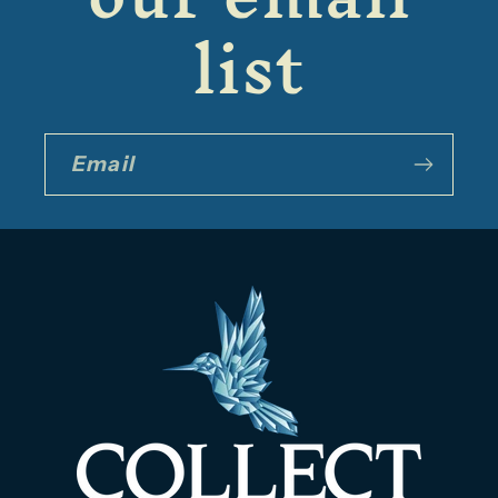
list
Email