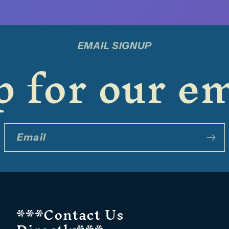
EMAIL SIGNUP
 for our em
Email
***Contact Us