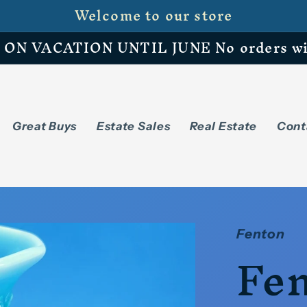
Welcome to our store
N VACATION UNTIL JUNE No orders will 
Great Buys
Estate Sales
Real Estate
Cont
Fenton
Fen