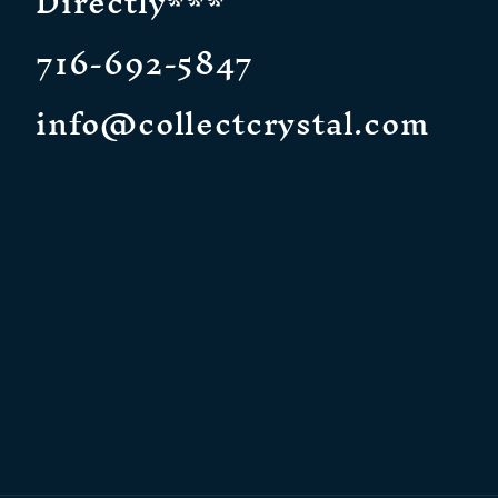
Directly***
716-692-5847
info@collectcrystal.com