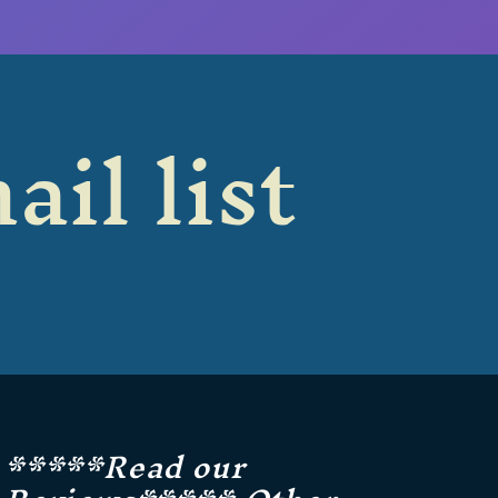
ail list
*****Read our