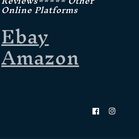
Reviews***** Other
Online Platforms
Ebay
Amazon
Facebook
Instagram