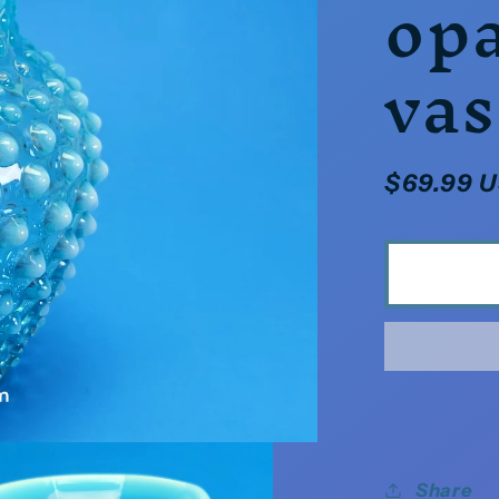
opa
vas
Regular
$69.99 
price
Share