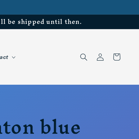
be shipped until then.
Log
Cart
act
in
ton blue