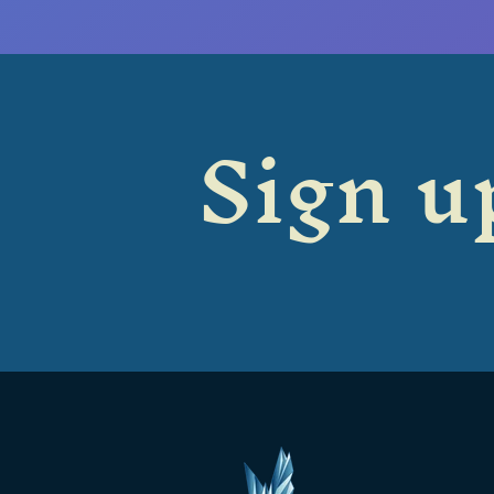
Sign up