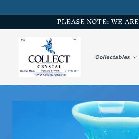
Skip to
content
PLEASE NOTE: WE ARE O
Collectables
Skip to
product
information