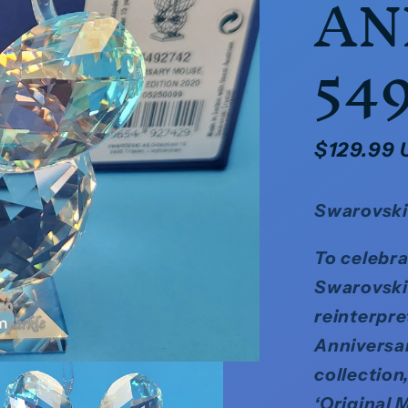
AN
54
Regular
$129.99
price
Swarovski
To celebra
Swarovski 
reinterpre
Anniversar
collection,
‘Original 