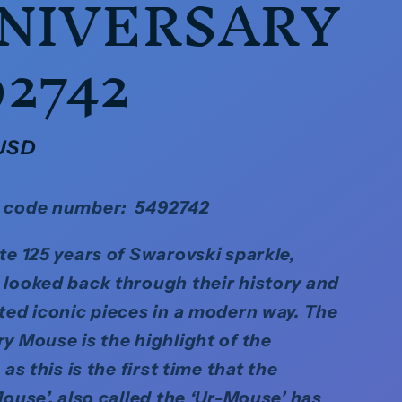
NIVERSARY
92742
 USD
 code number: 5492742
te 125 years of Swarovski sparkle,
looked back through their history and
ted iconic pieces in a modern way. The
y Mouse is the highlight of the
 as this is the first time that the
Mouse’, also called the ‘Ur-Mouse’ has