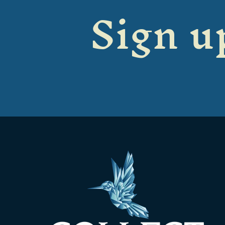
Sign up