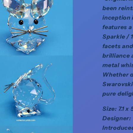
been rein
inception 
features a
Sparkle / 
facets an
brilliance
metal whis
Whether di
Swarovski 
pure delig
Size: 7.1 x 
Designer:
Introduce