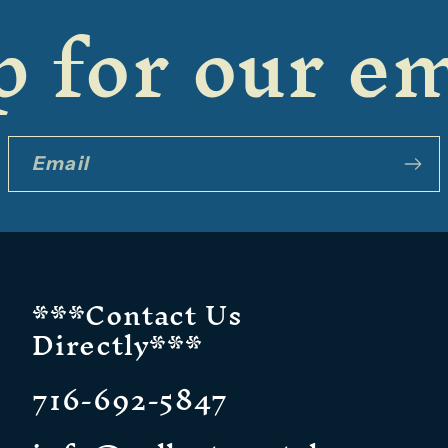
 for our em
Email
***Contact Us
Directly***
716-692-5847