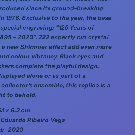
troduced since its ground-breaking
in 1976. Exclusive to the year, the base
 special engraving: “125 Years of
1895 – 2020”. 222 expertly cut crystal
d a new Shimmer effect add even more
 and colour vibrancy. Black eyes and
kers complete the playful design.
splayed alone or as part of a
collector’s ensemble, this replica is a
ht to behold.
5.1 x 6.2 cm
 Eduardo Ribeiro Vega
d: 2020