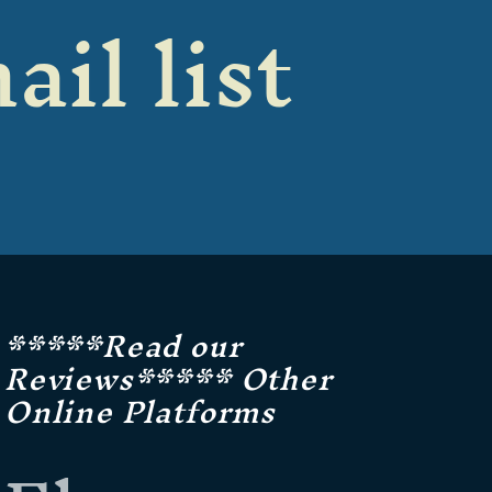
ail list
*****Read our
Reviews***** Other
Online Platforms