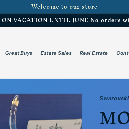
Welcome to our store
N VACATION UNTIL JUNE No orders will 
Great Buys
Estate Sales
Real Estate
Cont
Swarovski
MO