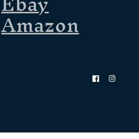
Ebay
Amazon
Facebook
Instagram
Terms of service