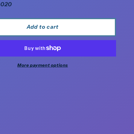
2020
Add to cart
More payment options