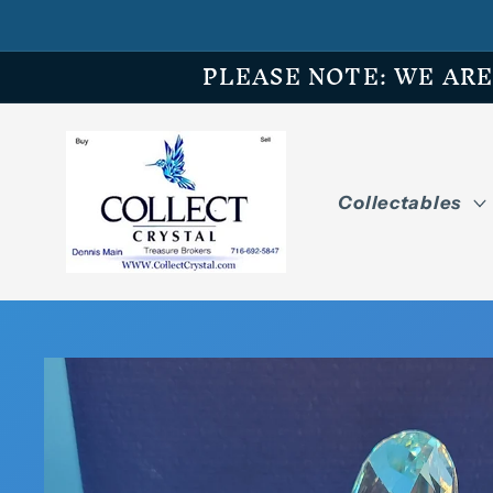
Skip to
content
PLEASE NOTE: WE ARE O
Collectables
Skip to
product
information