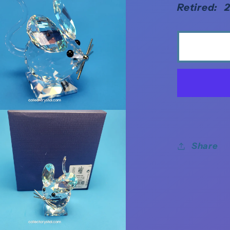
Retired: 
Share