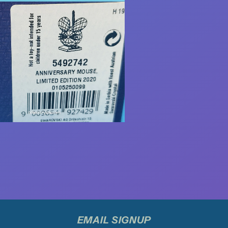
EMAIL SIGNUP