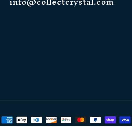
info@collectcrystal.com
Payment
methods
Crystal
Powered by Shopify
Refund policy
Privacy policy