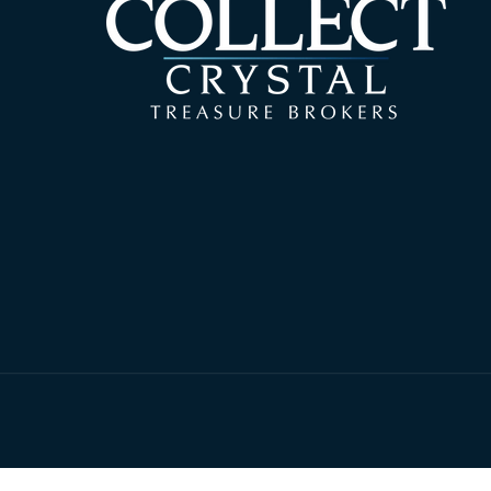
© 2026,
Collect 