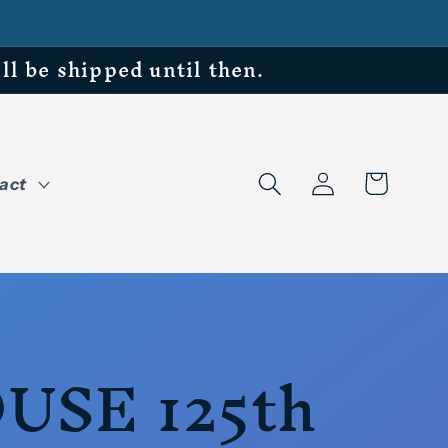
be shipped until then.
Log
Cart
act
in
USE 125th