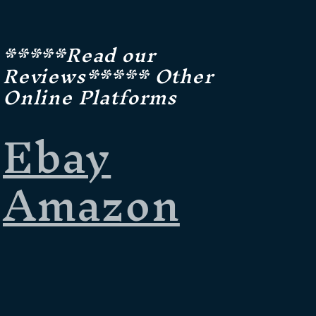
*****Read our
Reviews***** Other
Online Platforms
Ebay
Amazon