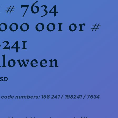
 # 7634
000 001 or #
8241
lloween
USD
code numbers: 198 241 / 198241 / 7634