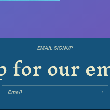
EMAIL SIGNUP
 for our em
Email