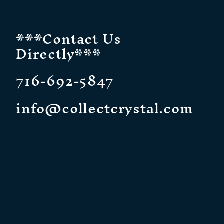
***Contact Us
Directly***
716-692-5847
info@collectcrystal.com