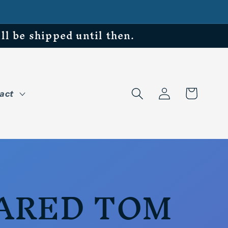
be shipped until then.
Log
Cart
act
in
ARED TOM