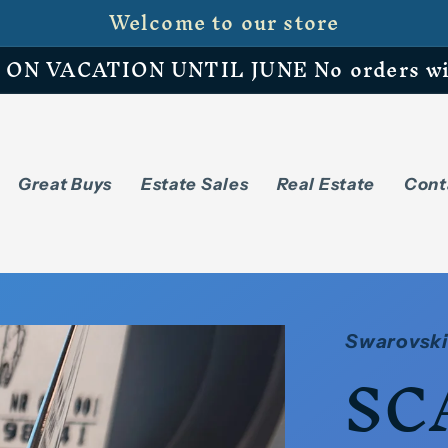
Welcome to our store
N VACATION UNTIL JUNE No orders will 
Great Buys
Estate Sales
Real Estate
Cont
Swarovski
SC