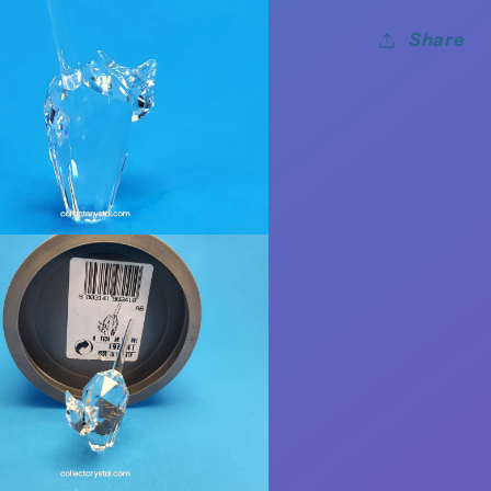
Share