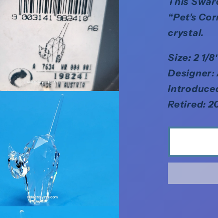
This Swaro
“Pet’s Cor
crystal.
Size: 2 1/
Designer:
Introduce
Retired: 2