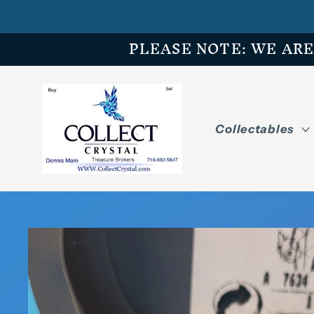
Skip to
content
PLEASE NOTE: WE ARE O
Collectables
Skip to
product
information