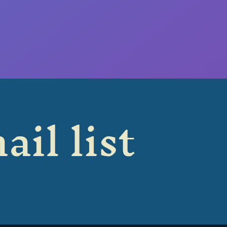
ail list