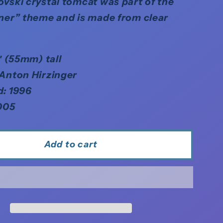
vski crystal tomcat was part of the
ner” theme and is made from clear
8″ (55mm) tall
 Anton Hirzinger
d: 1996
005
Add to cart