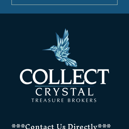
***Contact Us Directly***