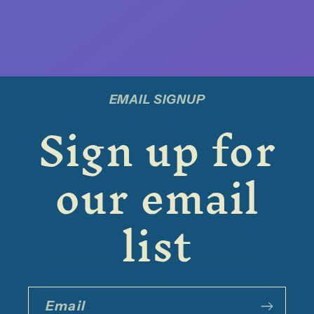
EMAIL SIGNUP
Sign up for
our email
list
Email