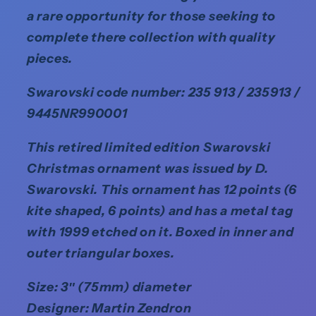
a rare opportunity for those seeking to
complete there collection with quality
pieces.
Swarovski code number: 235 913 / 235913 /
9445NR990001
This retired limited edition Swarovski
Christmas ornament was issued by D.
Swarovski. This ornament has 12 points (6
kite shaped, 6 points) and has a metal tag
with 1999 etched on it. Boxed in inner and
outer triangular boxes.
Size: 3″ (75mm) diameter
Designer: Martin Zendron