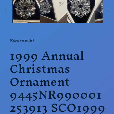
in
modal
Swarovski
1999 Annual
Christmas
Ornament
9445NR990001
253913 SCO1999