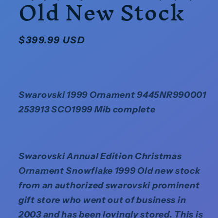
Old New Stock
Regular
$399.99 USD
price
Swarovski 1999 Ornament 9445NR990001
253913 SCO1999 Mib complete
Swarovski Annual Edition Christmas
Ornament Snowflake 1999 Old new stock
from an authorized swarovski prominent
gift store who went out of business in
2003 and has been lovingly stored. This is