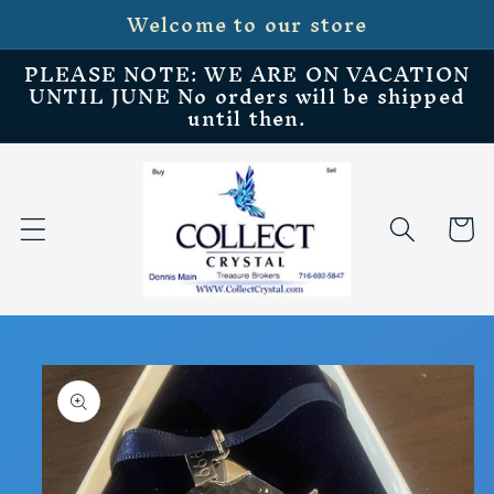
Welcome to our store
Skip to
content
PLEASE NOTE: WE ARE ON VACATION
UNTIL JUNE No orders will be shipped
until then.
Cart
Skip to
product
information