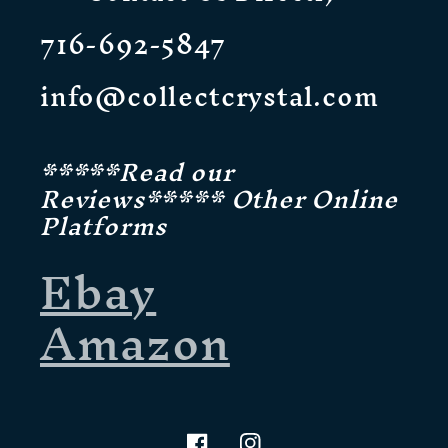
716-692-5847
info@collectcrystal.com
*****Read our
Reviews***** Other Online
Platforms
Ebay
Amazon