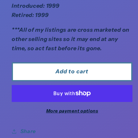
Introduced: 1999
Retired: 1999
***All of my listings are cross marketed on
other selling sites so it may end at any
time, so act fast before its gone.
Add to cart
More payment options
Share