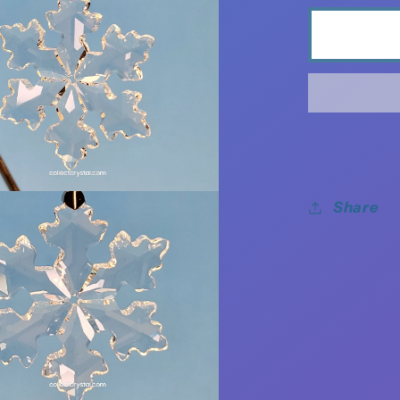
Share