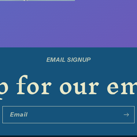
EMAIL SIGNUP
 for our em
Email