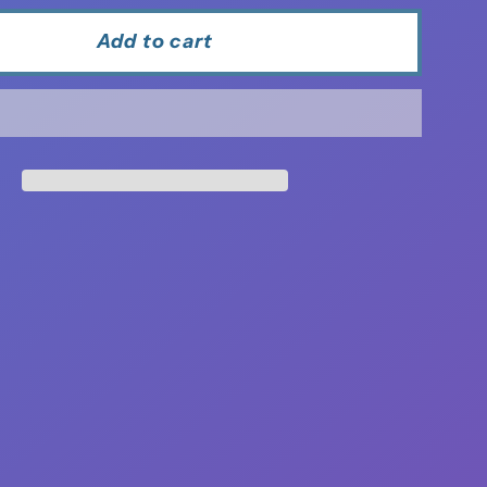
Add to cart