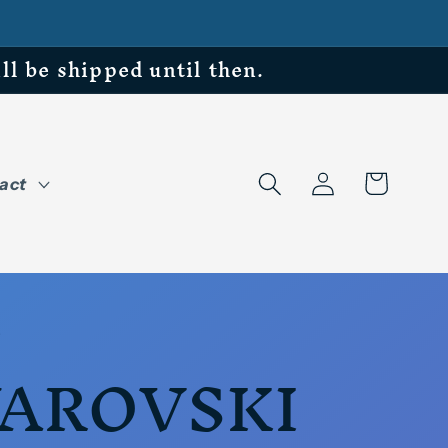
be shipped until then.
Log
Cart
act
in
AROVSKI