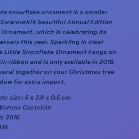
ate snowflake ornament is a smaller
 Swarovski’s beautiful Annual Edition
Ornament, which is celebrating its
ersary this year. Sparkling in clear
he Little Snowflake Ornament hangs on
in ribbon and is only available in 2016.
veral together on your Christmas tree
ndow for extra impact.
e size: 5 x 3.9 x 0.5 cm
 Verena Castelein
d: 2016
016