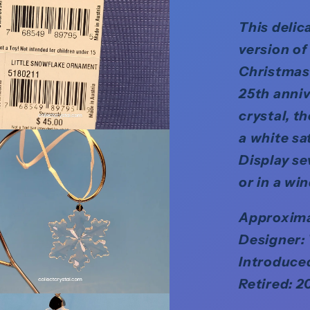
This delic
version of
Christmas 
25th anniv
crystal, t
a white sat
Display se
or in a wi
Approximat
Designer:
Introduce
Retired: 2