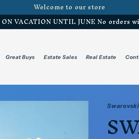
Welcome to our store
N VACATION UNTIL JUNE No orders will 
Great Buys
Estate Sales
Real Estate
Cont
Swarovski
SW