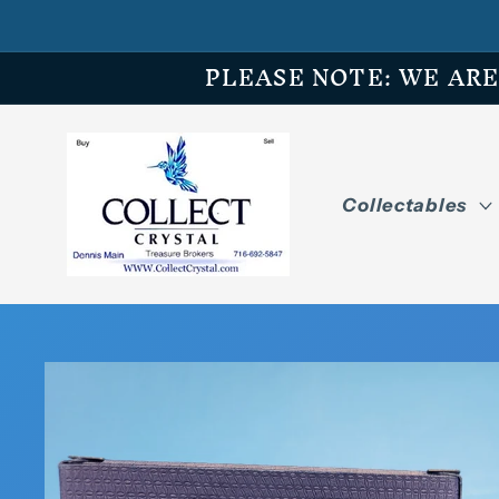
Skip to
content
PLEASE NOTE: WE ARE O
Collectables
Skip to
product
information