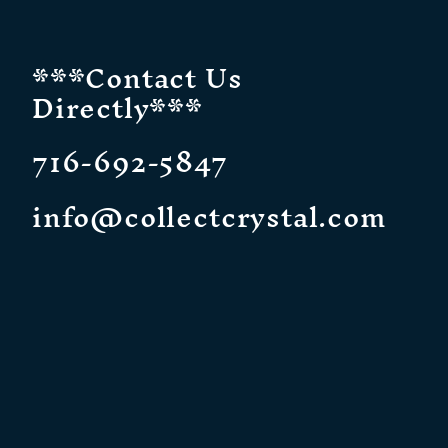
***Contact Us
Directly***
716-692-5847
info@collectcrystal.com