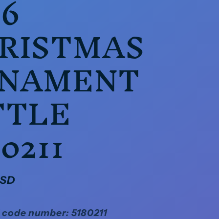
16
RISTMAS
NAMENT
TTLE
0211
USD
 code number: 5180211