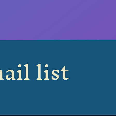
ail list