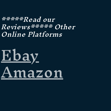
*****Read our
Reviews***** Other
Online Platforms
Ebay
Amazon