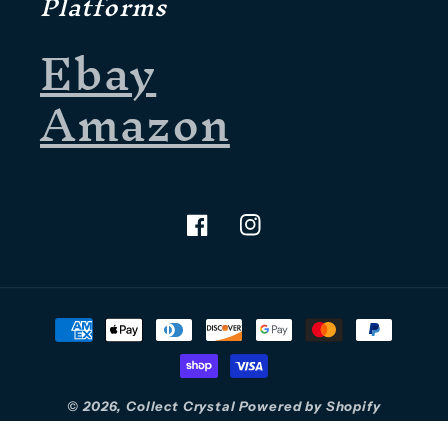
Platforms
Ebay
Amazon
Facebook
Instagram
Payment
methods
© 2026,
Collect Crystal
Powered by Shopify
Refund policy
Privacy policy
Terms of service