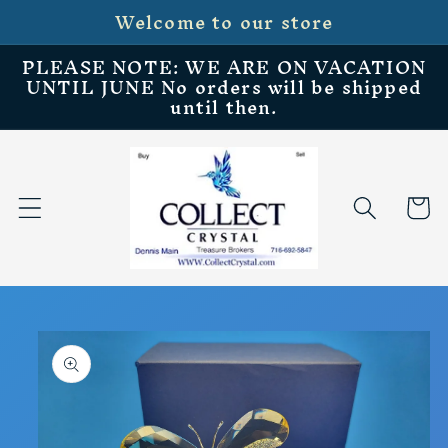
Welcome to our store
Skip to
content
PLEASE NOTE: WE ARE ON VACATION
UNTIL JUNE No orders will be shipped
until then.
Cart
Skip to
product
information