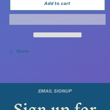
Add to cart
Share
EMAIL SIGNUP
Sign up for