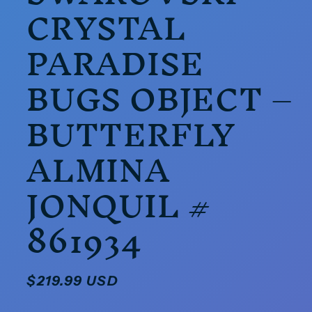
CRYSTAL
PARADISE
BUGS OBJECT –
BUTTERFLY
ALMINA
JONQUIL #
861934
Regular
$219.99 USD
price