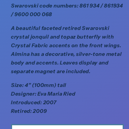
Swarovski code numbers: 861 934 / 861934
/ 9600 000 068
A beautiful faceted retired Swarovski
crystal jonquil and topaz butterfly with
Crystal Fabric accents on the front wings.
Almina has a decorative, silver-tone metal
body and accents. Leaves display and
separate magnet are included.
Size: 4” (100mm) tall
Designer: Eva Maria Ried
Introduced: 2007
Retired: 2009