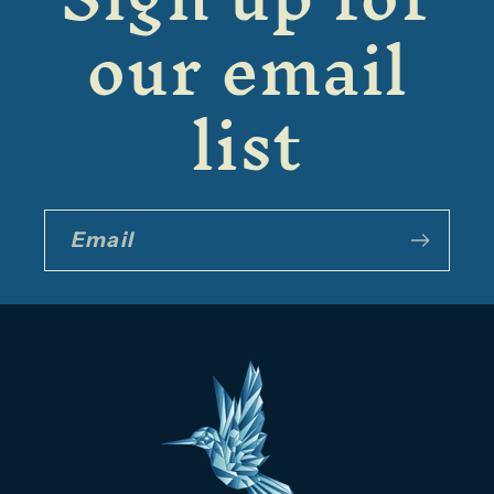
our email
list
Email