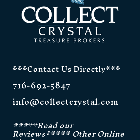
***Contact Us Directly***
716-692-5847
info@collectcrystal.com
*****Read our
Reviews***** Other Online